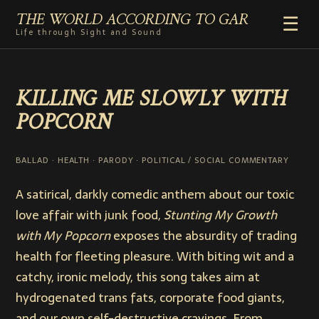
THE WORLD ACCORDING TO GAR
☰
Life through Sight and Sound
HOME
KILLING ME SLOWLY WITH
GENRES
POPCORN
VIDEO SHORTS
PHOTOGRAPHY
RADIO
BALLAD · HEALTH · PARODY · POLITICAL / SOCIAL COMMENTARY
COMMENTARY
A satirical, darkly comedic anthem about our toxic
ABOUT
love affair with junk food,
Stunting My Growth
with My Popcorn
exposes the absurdity of trading
health for fleeting pleasure. With biting wit and a
catchy, ironic melody, this song takes aim at
hydrogenated trans fats, corporate food giants,
and our own self-destructive cravings. From