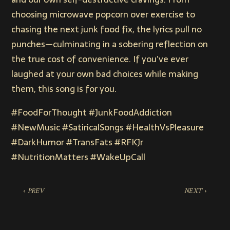
choosing microwave popcorn over exercise to
chasing the next junk food fix, the lyrics pull no
punches—culminating in a sobering reflection on
the true cost of convenience. If you’ve ever
laughed at your own bad choices while making
them, this song is for you.
#FoodForThought #JunkFoodAddiction
#NewMusic #SatiricalSongs #HealthVsPleasure
#DarkHumor #TransFats #RFKJr
#NutritionMatters #WakeUpCall
‹ PREV
NEXT ›