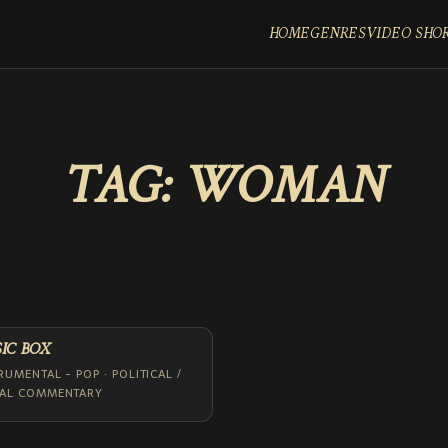
HOME
GENRES
VIDEO SHO
TAG:
WOMAN
IC BOX
RUMENTAL - POP · POLITICAL /
IAL COMMENTARY