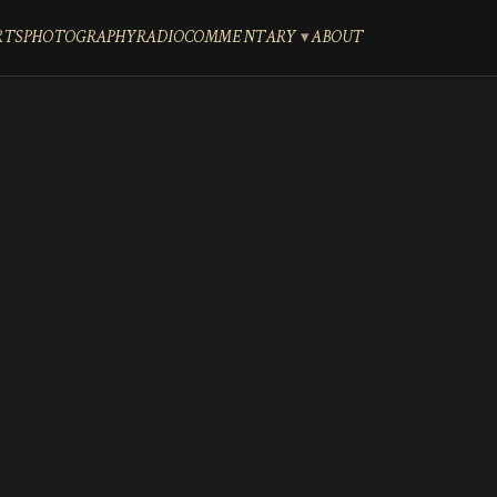
RTS
PHOTOGRAPHY
RADIO
COMMENTARY
ABOUT