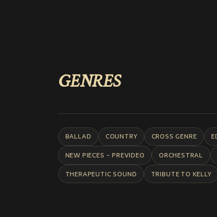
GENRES
BALLAD
COUNTRY
CROSS GENRE
E
NEW PIECES - PREVIDEO
ORCHESTRAL
THERAPEUTIC SOUND
TRIBUTE TO KELLY