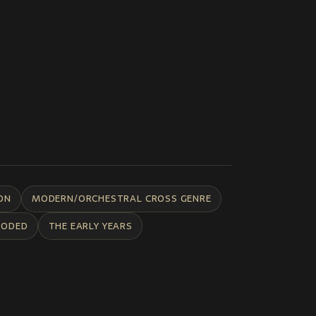
ON
MODERN/ORCHESTRAL CROSS GENRE
CODED
THE EARLY YEARS