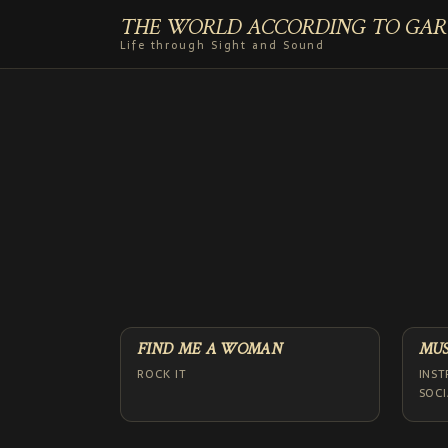
THE WORLD ACCORDING TO GAR
Life through Sight and Sound
FIND ME A WOMAN
MUS
ROCK IT
INST
SOC