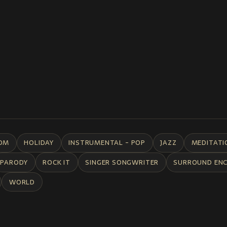
DM
HOLIDAY
INSTRUMENTAL - POP
JAZZ
MEDITATI
PARODY
ROCK IT
SINGER SONGWRITER
SURROUND EN
WORLD