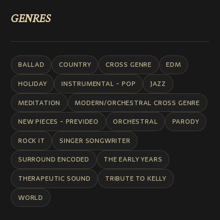
GENRES
BALLAD
COUNTRY
CROSS GENRE
EDM
HOLIDAY
INSTRUMENTAL - POP
JAZZ
MEDITATION
MODERN/ORCHESTRAL CROSS GENRE
NEW PIECES - PREVIDEO
ORCHESTRAL
PARODY
ROCK IT
SINGER SONGWRITER
SURROUND ENCODED
THE EARLY YEARS
THERAPEUTIC SOUND
TRIBUTE TO KELLY
WORLD