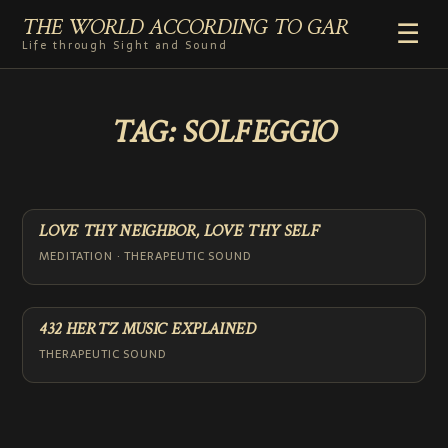
THE WORLD ACCORDING TO GAR
☰
Life through Sight and Sound
HOME
TAG:
SOLFEGGIO
GENRES
VIDEO SHORTS
PHOTOGRAPHY
RADIO
LOVE THY NEIGHBOR, LOVE THY SELF
COMMENTARY
MEDITATION · THERAPEUTIC SOUND
ABOUT
432 HERTZ MUSIC EXPLAINED
THERAPEUTIC SOUND