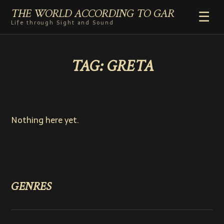
THE WORLD ACCORDING TO GAR
☰
Life through Sight and Sound
HOME
TAG:
GRETA
GENRES
VIDEO SHORTS
PHOTOGRAPHY
RADIO
Nothing here yet.
COMMENTARY
ABOUT
ADD TO HOME SCREEN
GENRES