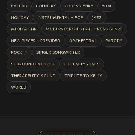
BALLAD
COUNTRY
CROSS GENRE
EDM
HOLIDAY
INSTRUMENTAL - POP
JAZZ
MEDITATION
MODERN/ORCHESTRAL CROSS GENRE
NEW PIECES - PREVIDEO
ORCHESTRAL
PARODY
ROCK IT
SINGER SONGWRITER
SURROUND ENCODED
THE EARLY YEARS
THERAPEUTIC SOUND
TRIBUTE TO KELLY
WORLD