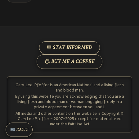
✉ STAY INFORMED
BUY ME A COFFEE
Gary-Lee: Pfeffer is an American National and a living flesh
and blood man.
By using this website you are acknowledging that you are a
living flesh and blood man or woman engaging freely in a
private agreement between you and I.
All media and other content on this website is Copyright ©
Gary Lee Pfeffer – 2007–2025 except for material used
under the Fair Use Act.
RADIO