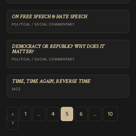
ON FREE SPEECH & HATE SPEECH
POLITICAL / SOCIAL COMMENTARY
DEMOCRACY OR REPUBLIC? WHY DOES IT
MATTER?
POLITICAL / SOCIAL COMMENTARY
TIME, TIME AGAIN, REVERSE TIME
JAZZ
POSTS
‹
1
…
4
5
6
…
10
PAGINATION
›