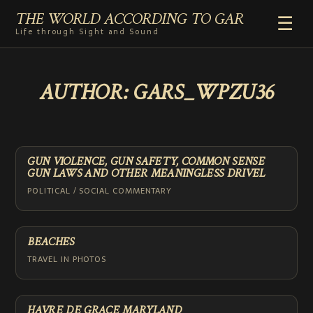
THE WORLD ACCORDING TO GAR
☰
Life through Sight and Sound
HOME
AUTHOR:
GARS_WPZU36
GENRES
VIDEO SHORTS
PHOTOGRAPHY
RADIO
GUN VIOLENCE, GUN SAFETY, COMMON SENSE
GUN LAWS AND OTHER MEANINGLESS DRIVEL
COMMENTARY
POLITICAL / SOCIAL COMMENTARY
ABOUT
ADD TO HOME SCREEN
BEACHES
TRAVEL IN PHOTOS
HAVRE DE GRACE MARYLAND