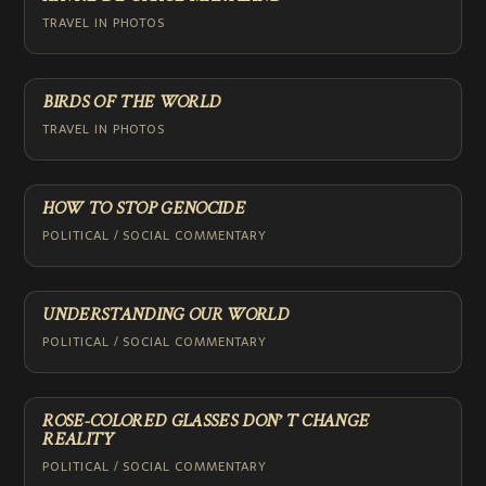
TRAVEL IN PHOTOS
BIRDS OF THE WORLD
TRAVEL IN PHOTOS
HOW TO STOP GENOCIDE
POLITICAL / SOCIAL COMMENTARY
UNDERSTANDING OUR WORLD
POLITICAL / SOCIAL COMMENTARY
ROSE-COLORED GLASSES DON’T CHANGE
REALITY
POLITICAL / SOCIAL COMMENTARY