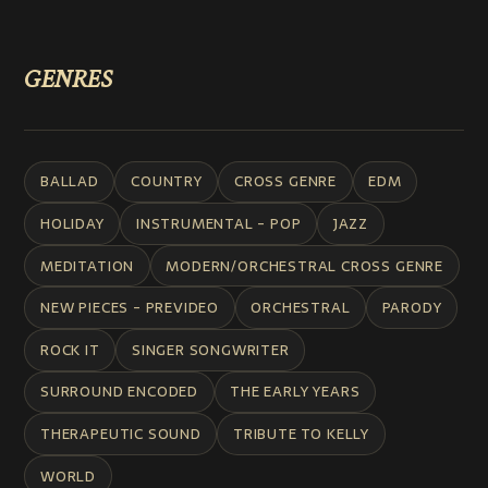
GENRES
BALLAD
COUNTRY
CROSS GENRE
EDM
HOLIDAY
INSTRUMENTAL - POP
JAZZ
MEDITATION
MODERN/ORCHESTRAL CROSS GENRE
NEW PIECES - PREVIDEO
ORCHESTRAL
PARODY
ROCK IT
SINGER SONGWRITER
SURROUND ENCODED
THE EARLY YEARS
THERAPEUTIC SOUND
TRIBUTE TO KELLY
WORLD