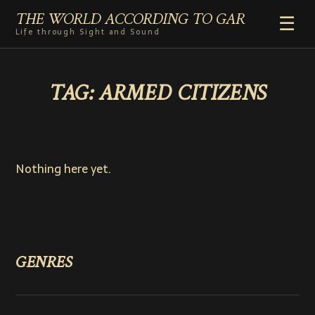
THE WORLD ACCORDING TO GAR
☰
Life through Sight and Sound
HOME
TAG:
ARMED CITIZENS
GENRES
VIDEO SHORTS
PHOTOGRAPHY
RADIO
Nothing here yet.
COMMENTARY
ABOUT
GENRES