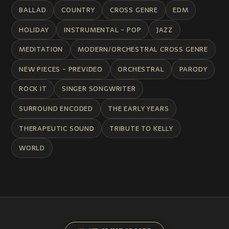
BALLAD
COUNTRY
CROSS GENRE
EDM
HOLIDAY
INSTRUMENTAL - POP
JAZZ
MEDITATION
MODERN/ORCHESTRAL CROSS GENRE
NEW PIECES - PREVIDEO
ORCHESTRAL
PARODY
ROCK IT
SINGER SONGWRITER
SURROUND ENCODED
THE EARLY YEARS
THERAPEUTIC SOUND
TRIBUTE TO KELLY
WORLD