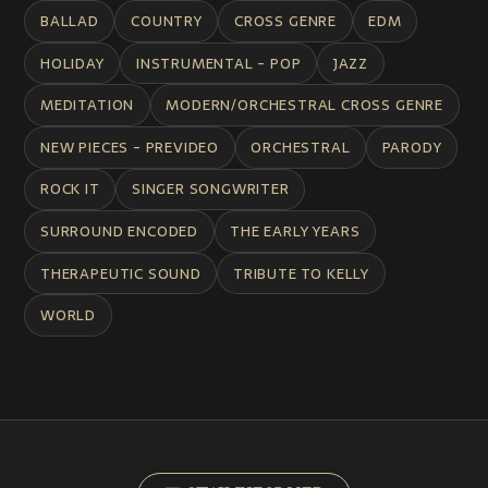
BALLAD
COUNTRY
CROSS GENRE
EDM
HOLIDAY
INSTRUMENTAL - POP
JAZZ
MEDITATION
MODERN/ORCHESTRAL CROSS GENRE
NEW PIECES - PREVIDEO
ORCHESTRAL
PARODY
ROCK IT
SINGER SONGWRITER
SURROUND ENCODED
THE EARLY YEARS
THERAPEUTIC SOUND
TRIBUTE TO KELLY
WORLD