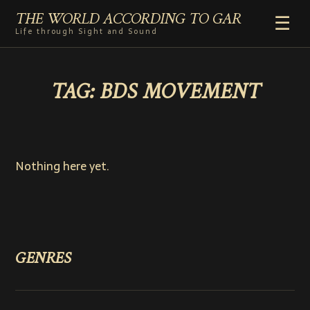
THE WORLD ACCORDING TO GAR
☰
Life through Sight and Sound
HOME
TAG:
BDS MOVEMENT
GENRES
VIDEO SHORTS
PHOTOGRAPHY
RADIO
Nothing here yet.
COMMENTARY
ABOUT
ADD TO HOME SCREEN
GENRES