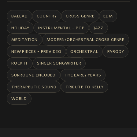
BALLAD
COUNTRY
CROSS GENRE
EDM
HOLIDAY
INSTRUMENTAL - POP
JAZZ
MEDITATION
MODERN/ORCHESTRAL CROSS GENRE
NEW PIECES - PREVIDEO
ORCHESTRAL
PARODY
ROCK IT
SINGER SONGWRITER
SURROUND ENCODED
THE EARLY YEARS
THERAPEUTIC SOUND
TRIBUTE TO KELLY
WORLD