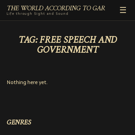
THE WORLD ACCORDING TO GAR
☰
Life through Sight and Sound
HOME
TAG:
FREE SPEECH AND
GENRES
GOVERNMENT
VIDEO SHORTS
PHOTOGRAPHY
RADIO
COMMENTARY
Nothing here yet.
ABOUT
ADD TO HOME SCREEN
GENRES