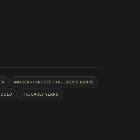
ON
MODERN/ORCHESTRAL CROSS GENRE
CODED
THE EARLY YEARS