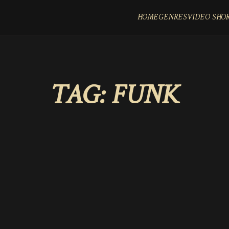
HOME
GENRES
VIDEO SHO
TAG:
FUNK