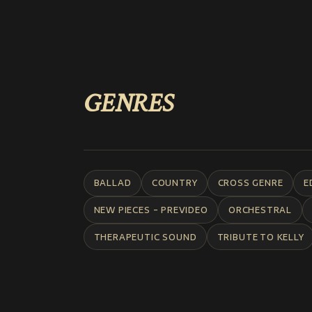
GENRES
BALLAD
COUNTRY
CROSS GENRE
E
NEW PIECES - PREVIDEO
ORCHESTRAL
THERAPEUTIC SOUND
TRIBUTE TO KELLY