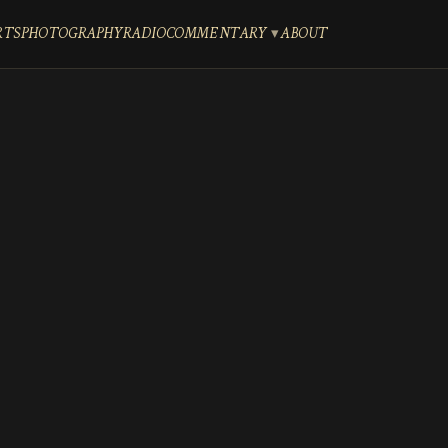
RTS
PHOTOGRAPHY
RADIO
COMMENTARY
ABOUT