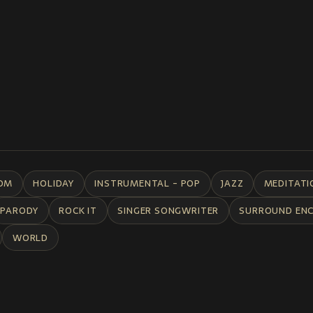
DM
HOLIDAY
INSTRUMENTAL - POP
JAZZ
MEDITATI
PARODY
ROCK IT
SINGER SONGWRITER
SURROUND EN
WORLD