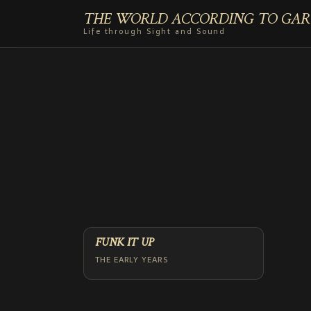
THE WORLD ACCORDING TO GAR
Life through Sight and Sound
FUNK IT UP
THE EARLY YEARS