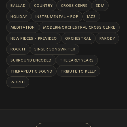
BALLAD
COUNTRY
CROSS GENRE
EDM
HOLIDAY
INSTRUMENTAL - POP
JAZZ
MEDITATION
MODERN/ORCHESTRAL CROSS GENRE
NEW PIECES - PREVIDEO
ORCHESTRAL
PARODY
ROCK IT
SINGER SONGWRITER
SURROUND ENCODED
THE EARLY YEARS
THERAPEUTIC SOUND
TRIBUTE TO KELLY
WORLD