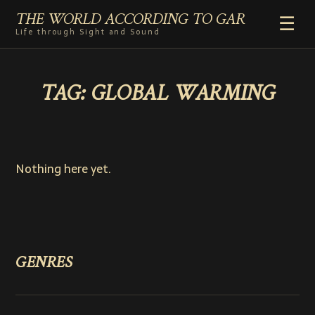
THE WORLD ACCORDING TO GAR
☰
Life through Sight and Sound
HOME
TAG:
GLOBAL WARMING
GENRES
VIDEO SHORTS
PHOTOGRAPHY
RADIO
Nothing here yet.
COMMENTARY
ABOUT
ADD TO HOME SCREEN
GENRES