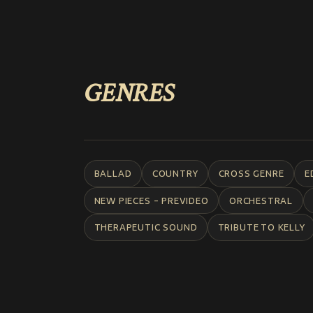
GENRES
BALLAD
COUNTRY
CROSS GENRE
E
NEW PIECES - PREVIDEO
ORCHESTRAL
THERAPEUTIC SOUND
TRIBUTE TO KELLY