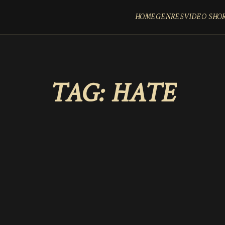
HOME
GENRES
VIDEO SHO
TAG:
HATE