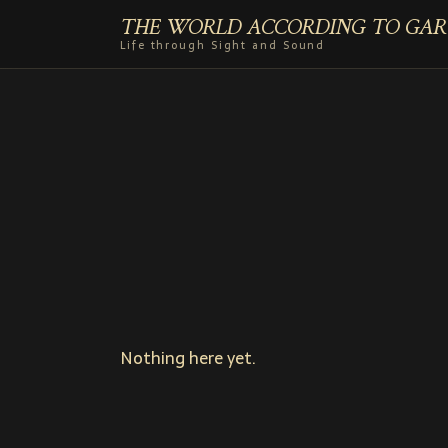
THE WORLD ACCORDING TO GAR
Life through Sight and Sound
Nothing here yet.