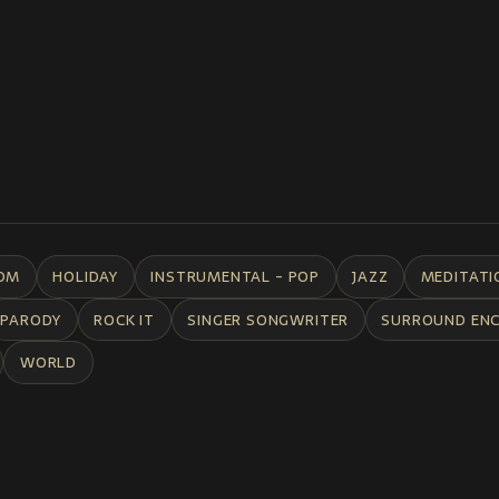
DM
HOLIDAY
INSTRUMENTAL - POP
JAZZ
MEDITATI
PARODY
ROCK IT
SINGER SONGWRITER
SURROUND EN
WORLD