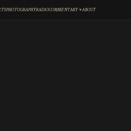
RTS
PHOTOGRAPHY
RADIO
COMMENTARY
ABOUT