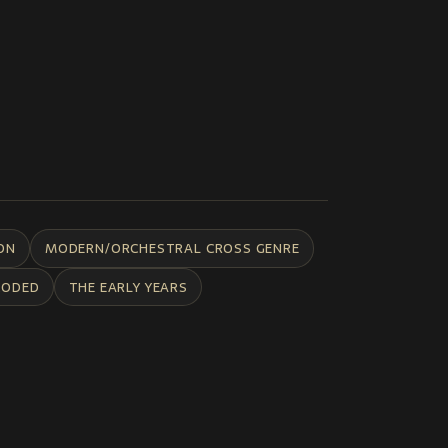
ON
MODERN/ORCHESTRAL CROSS GENRE
CODED
THE EARLY YEARS