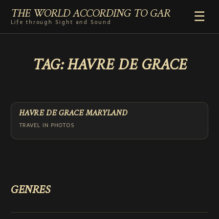
THE WORLD ACCORDING TO GAR
☰
Life through Sight and Sound
HOME
TAG:
HAVRE DE GRACE
GENRES
VIDEO SHORTS
PHOTOGRAPHY
RADIO
HAVRE DE GRACE MARYLAND
COMMENTARY
TRAVEL IN PHOTOS
ABOUT
ADD TO HOME SCREEN
GENRES