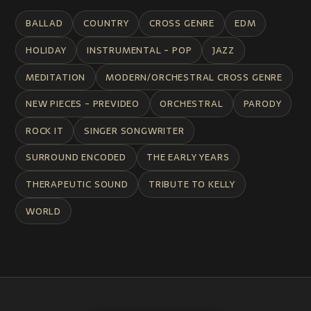
BALLAD
COUNTRY
CROSS GENRE
EDM
HOLIDAY
INSTRUMENTAL - POP
JAZZ
MEDITATION
MODERN/ORCHESTRAL CROSS GENRE
NEW PIECES - PREVIDEO
ORCHESTRAL
PARODY
ROCK IT
SINGER SONGWRITER
SURROUND ENCODED
THE EARLY YEARS
THERAPEUTIC SOUND
TRIBUTE TO KELLY
WORLD