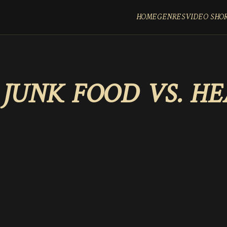
HOME
GENRES
VIDEO SHO
:
JUNK FOOD VS. H