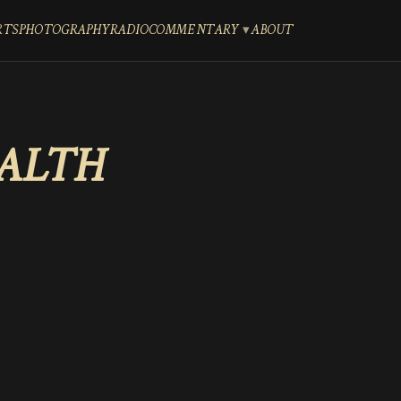
RTS
PHOTOGRAPHY
RADIO
COMMENTARY
ABOUT
EALTH