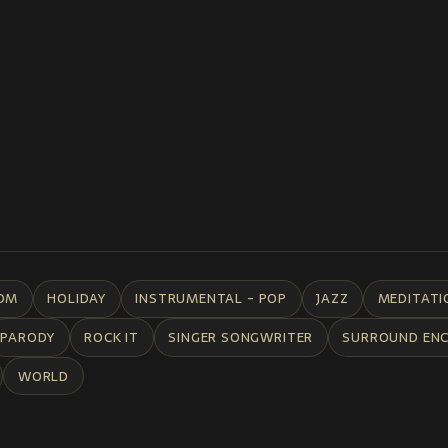
DM
HOLIDAY
INSTRUMENTAL - POP
JAZZ
MEDITATI
PARODY
ROCK IT
SINGER SONGWRITER
SURROUND EN
WORLD