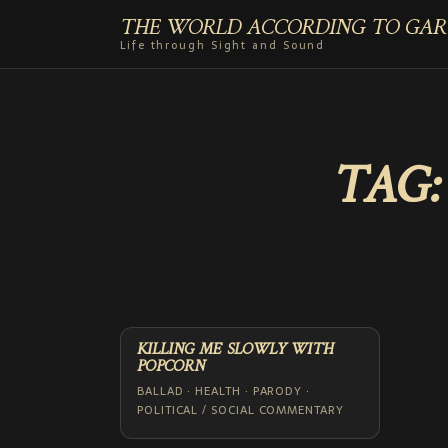
THE WORLD ACCORDING TO GAR
Life through Sight and Sound
TAG
KILLING ME SLOWLY WITH
POPCORN
BALLAD · HEALTH · PARODY ·
POLITICAL / SOCIAL COMMENTARY