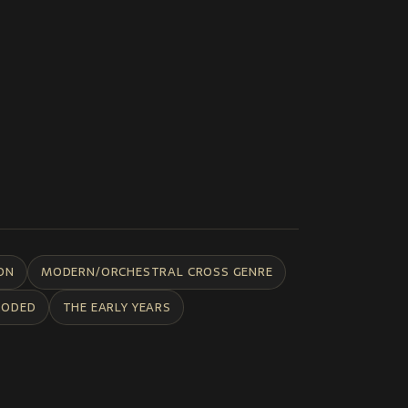
ON
MODERN/ORCHESTRAL CROSS GENRE
CODED
THE EARLY YEARS