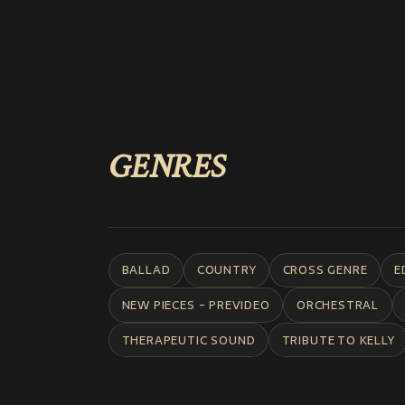
GENRES
BALLAD
COUNTRY
CROSS GENRE
E
NEW PIECES - PREVIDEO
ORCHESTRAL
THERAPEUTIC SOUND
TRIBUTE TO KELLY