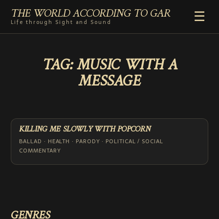
THE WORLD ACCORDING TO GAR
☰
Life through Sight and Sound
HOME
TAG:
MUSIC WITH A
GENRES
MESSAGE
VIDEO SHORTS
PHOTOGRAPHY
RADIO
COMMENTARY
KILLING ME SLOWLY WITH POPCORN
ABOUT
BALLAD · HEALTH · PARODY · POLITICAL / SOCIAL
COMMENTARY
GENRES