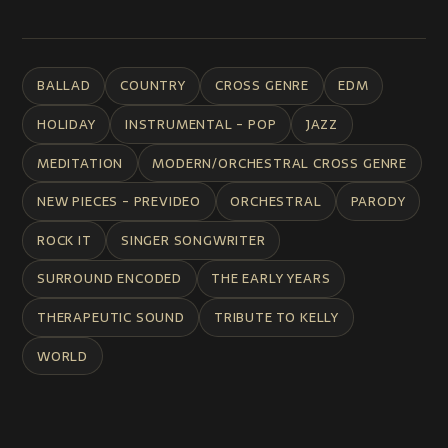
BALLAD
COUNTRY
CROSS GENRE
EDM
HOLIDAY
INSTRUMENTAL - POP
JAZZ
MEDITATION
MODERN/ORCHESTRAL CROSS GENRE
NEW PIECES - PREVIDEO
ORCHESTRAL
PARODY
ROCK IT
SINGER SONGWRITER
SURROUND ENCODED
THE EARLY YEARS
THERAPEUTIC SOUND
TRIBUTE TO KELLY
WORLD