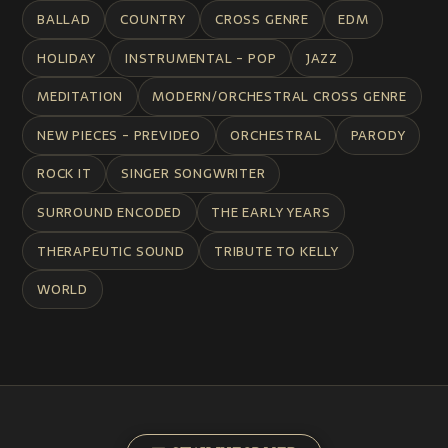
BALLAD
COUNTRY
CROSS GENRE
EDM
HOLIDAY
INSTRUMENTAL - POP
JAZZ
MEDITATION
MODERN/ORCHESTRAL CROSS GENRE
NEW PIECES - PREVIDEO
ORCHESTRAL
PARODY
ROCK IT
SINGER SONGWRITER
SURROUND ENCODED
THE EARLY YEARS
THERAPEUTIC SOUND
TRIBUTE TO KELLY
WORLD