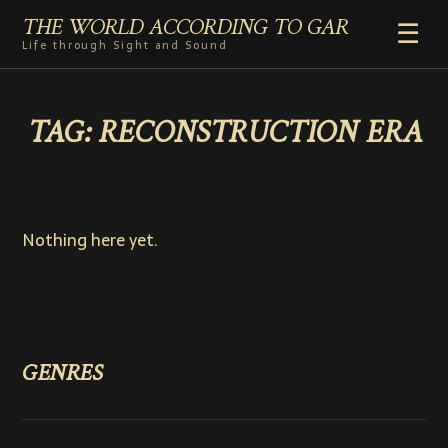
THE WORLD ACCORDING TO GAR
☰
Life through Sight and Sound
HOME
TAG:
RECONSTRUCTION ERA
GENRES
VIDEO SHORTS
PHOTOGRAPHY
RADIO
Nothing here yet.
COMMENTARY
ABOUT
ADD TO HOME SCREEN
GENRES