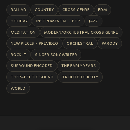
BALLAD
COUNTRY
CROSS GENRE
EDM
HOLIDAY
INSTRUMENTAL - POP
JAZZ
MEDITATION
MODERN/ORCHESTRAL CROSS GENRE
NEW PIECES - PREVIDEO
ORCHESTRAL
PARODY
ROCK IT
SINGER SONGWRITER
SURROUND ENCODED
THE EARLY YEARS
THERAPEUTIC SOUND
TRIBUTE TO KELLY
WORLD