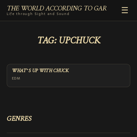
THE WORLD ACCORDING TO GAR
☰
Life through Sight and Sound
HOME
TAG:
UPCHUCK
GENRES
VIDEO SHORTS
PHOTOGRAPHY
RADIO
WHAT’S UP WITH CHUCK
COMMENTARY
EDM
ABOUT
ADD TO HOME SCREEN
GENRES