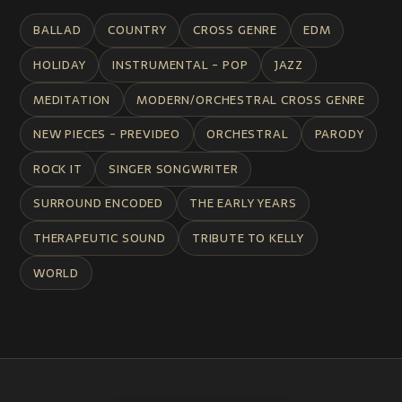
BALLAD
COUNTRY
CROSS GENRE
EDM
HOLIDAY
INSTRUMENTAL - POP
JAZZ
MEDITATION
MODERN/ORCHESTRAL CROSS GENRE
NEW PIECES - PREVIDEO
ORCHESTRAL
PARODY
ROCK IT
SINGER SONGWRITER
SURROUND ENCODED
THE EARLY YEARS
THERAPEUTIC SOUND
TRIBUTE TO KELLY
WORLD