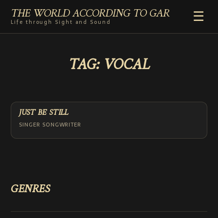
THE WORLD ACCORDING TO GAR
☰
Life through Sight and Sound
HOME
TAG:
VOCAL
GENRES
VIDEO SHORTS
PHOTOGRAPHY
RADIO
JUST BE STILL
COMMENTARY
SINGER SONGWRITER
ABOUT
ADD TO HOME SCREEN
GENRES