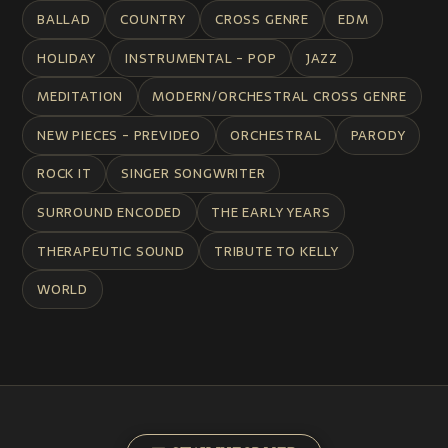
BALLAD
COUNTRY
CROSS GENRE
EDM
HOLIDAY
INSTRUMENTAL - POP
JAZZ
MEDITATION
MODERN/ORCHESTRAL CROSS GENRE
NEW PIECES - PREVIDEO
ORCHESTRAL
PARODY
ROCK IT
SINGER SONGWRITER
SURROUND ENCODED
THE EARLY YEARS
THERAPEUTIC SOUND
TRIBUTE TO KELLY
WORLD