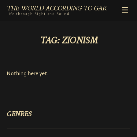
THE WORLD ACCORDING TO GAR
☰
Life through Sight and Sound
HOME
TAG:
ZIONISM
GENRES
VIDEO SHORTS
PHOTOGRAPHY
RADIO
Nothing here yet.
COMMENTARY
ABOUT
ADD TO HOME SCREEN
GENRES