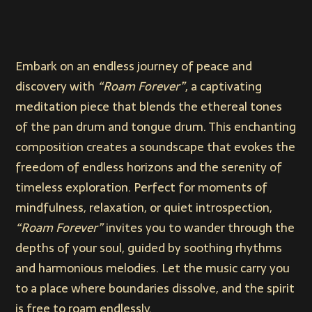
Embark on an endless journey of peace and
discovery with
“Roam Forever”
, a captivating
meditation piece that blends the ethereal tones
of the pan drum and tongue drum. This enchanting
composition creates a soundscape that evokes the
freedom of endless horizons and the serenity of
timeless exploration. Perfect for moments of
mindfulness, relaxation, or quiet introspection,
“Roam Forever”
invites you to wander through the
depths of your soul, guided by soothing rhythms
and harmonious melodies. Let the music carry you
to a place where boundaries dissolve, and the spirit
is free to roam endlessly.