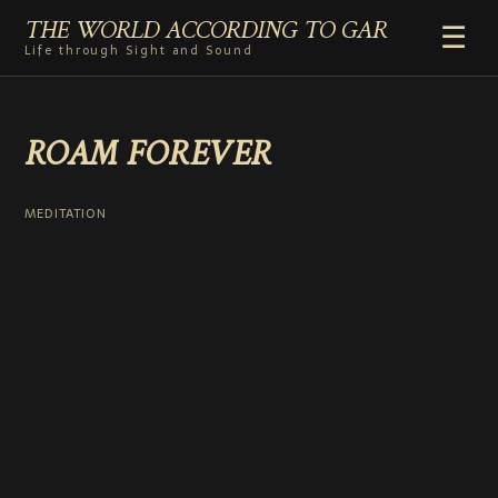
THE WORLD ACCORDING TO GAR
☰
Life through Sight and Sound
HOME
ROAM FOREVER
GENRES
VIDEO SHORTS
PHOTOGRAPHY
MEDITATION
RADIO
COMMENTARY
ABOUT
ADD TO HOME SCREEN