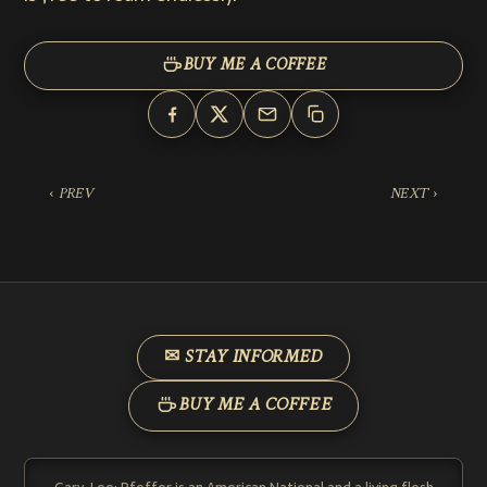
BUY ME A COFFEE
‹ PREV
NEXT ›
✉ STAY INFORMED
BUY ME A COFFEE