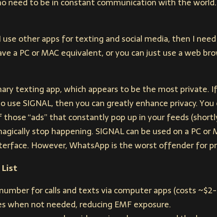
is no need to be in constant communication with the world.
 I use other apps for texting and social media, then I ne
 have a PC or MAC equivalent, or you can just use a web br
ary texting app, which appears to be the most private. I
o use SIGNAL, then you can greatly enhance privacy. You ca
those “ads” that constantly pop up in your feeds (shortl
 magically stop happening. SIGNAL can be used on a PC or 
erface. However, WhatsApp is the worst offender for pr
 List
number for calls and texts via computer apps (costs ~$2
nes when not needed, reducing EMF exposure.