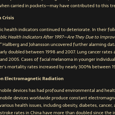
en carried in pockets—may have contributed to this tr
 Crisis
c health indicators continued to deteriorate. In their fo
blic Health Indicators After 1997—Are They Due to Improv
”
Hallberg and Johansson uncovered further alarming data
arly doubled between 1998 and 2007. Lung cancer rates 
nd 2005. Cases of facial melanoma in younger individua
r’s mortality rates increased by nearly 300% between 
on Electromagnetic Radiation
obile devices has had profound environmental and healt
 mobile devices worldwide produce constant electromagne
various health issues, including obesity, diabetes, cancer,
 stroke rates in China have more than doubled since the 