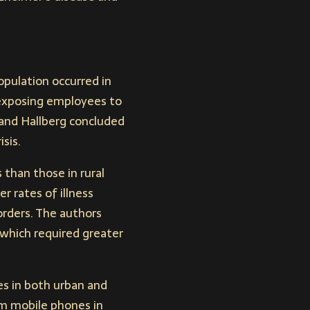
pulation occurred in
 exposing employees to
and Hallberg concluded
sis.
 than those in rural
r rates of illness
sorders. The authors
 which required greater
es in both urban and
om mobile phones in