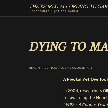
THE WORLD ACCORDING TO GAR
Life through Sight and Sound
DYING TO MA
HEALTH · POLITICAL / SOCIAL COMMENTARY
A Pivotal Yet Overloo
In 2004, researchers Ol
for awarding the Nobel 
“1997 – A Curious Year 