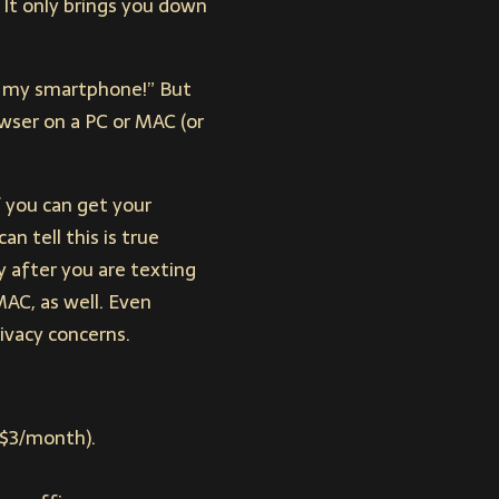
 It only brings you down
ed my smartphone!” But
owser on a PC or MAC (or
f you can get your
n tell this is true
y after you are texting
MAC, as well. Even
ivacy concerns.
-$3/month).