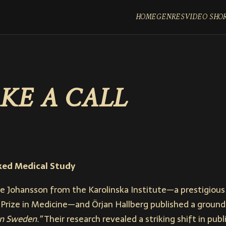
HOME
GENRES
VIDEO SHO
KE A CALL
ked Medical Study
le Johansson from the Karolinska Institute—a prestigious 
Prize in Medicine—and Örjan Hallberg published a ground
in Sweden.”
Their research revealed a striking shift in publ