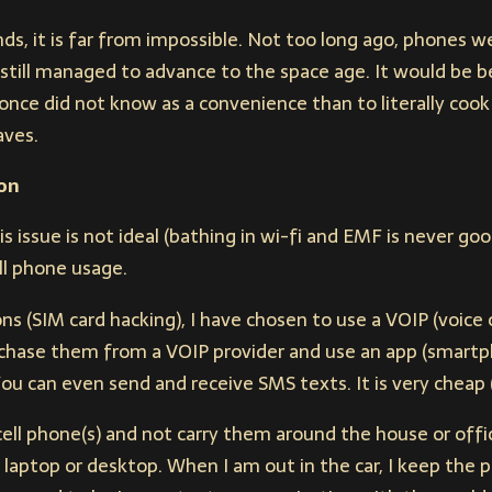
nds, it is far from impossible. Not too long ago, phones w
 still managed to advance to the space age. It would be b
nce did not know as a convenience than to literally cook 
aves.
on
s issue is not ideal (bathing in wi-fi and EMF is never good
ll phone usage.
ns (SIM card hacking), I have chosen to use a VOIP (voice 
hase them from a VOIP provider and use an app (smartp
You can even send and receive SMS texts. It is very cheap (
cell phone(s) and not carry them around the house or offic
 laptop or desktop. When I am out in the car, I keep the 