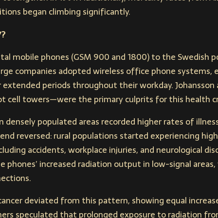
tions began climbing significantly.
7?
gital mobile phones (GSM 900 and 1800) to the Swedish po
 large companies adopted wireless office phone systems,
r extended periods throughout their workday. Johansson 
cell towers—were the primary culprits for this health cri
n densely populated areas recorded higher rates of illness
rend reversed: rural populations started experiencing highe
luding accidents, workplace injuries, and neurological di
le phones’ increased radiation output in low-signal areas,
ections.
 cancer deviated from this pattern, showing equal increas
chers speculated that prolonged exposure to radiation fr