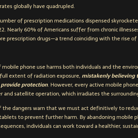
rates globally have quadrupled.
 number of prescription medications dispensed skyrocketed 
022. Nearly 60% of Americans suffer from chronic illnesse
ore prescription drugs—a trend coinciding with the rise o
 mobile phone use harms both individuals and the envi
ull extent of radiation exposure,
mistakenly believing t
 provide protection
. However, every active mobile phone
 and satellite operation, which irradiates the surroundin
the dangers warn that we must act definitively to reduce
ablets to prevent further harm. By abandoning mobile p
equences, individuals can work toward a healthier, sustain