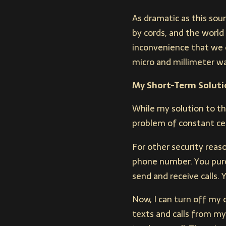
As dramatic as this sou
by cords, and the world
inconvenience that we o
micro and millimeter w
My Short-Term Soluti
While my solution to thi
problem of constant ce
For other security reaso
phone number. You purc
send and receive calls. 
Now, I can turn off my 
texts and calls from my