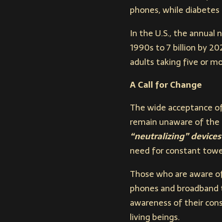
phones, while diabetes 
In the U.S., the annual
1990s to 7 billion by 2
adults taking five or m
A Call for Change
The wide acceptance of
remain unaware of the f
“neutralizing” devices
need for constant tower
Those who are aware of 
phones and broadband t
awareness of their cons
living beings.