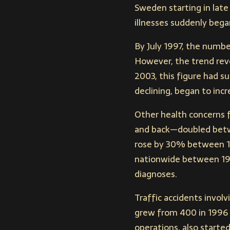
Sweden starting in late
illnesses suddenly bega
By July 1997, the number
However, the trend rev
2003, this figure had su
declining, began to inc
Other health concerns f
and back—doubled betw
rose by 30% between 19
nationwide between 199
diagnoses.
Traffic accidents involv
grew from 400 in 1996 t
operations, also started