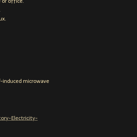
or office.
.
ux.
elf-induced microwave
ry-Electricity-