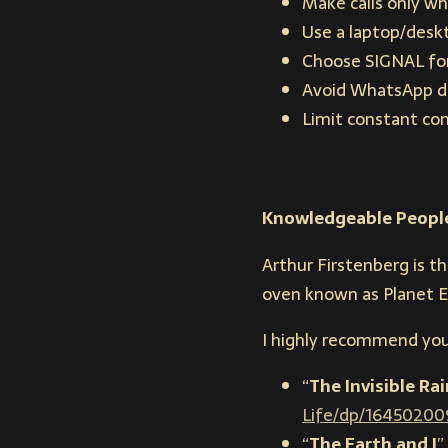
Make calls only wh
Use a laptop/deskt
Choose SIGNAL for 
Avoid WhatsApp due
Limit constant co
Knowledgeable Peopl
Arthur Firstenberg is t
oven known as Planet E
I highly recommend you
“
The Invisible R
Life/dp/16450200
“
The Earth and I
” 