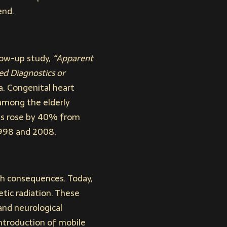
end.
llow-up study,
“Apparent
ed Diagnostics or
. Congenital heart
among the elderly
ls rose by 40% from
1998 and 2008.
h consequences. Today,
tic radiation. These
 and neurological
introduction of mobile