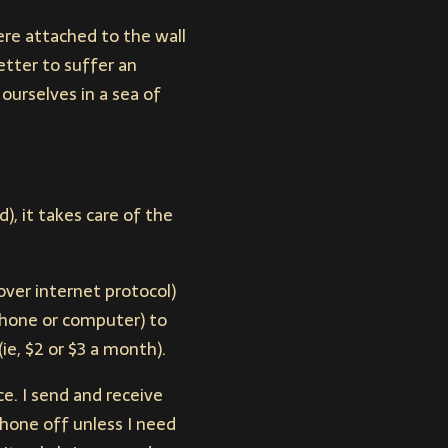
ere attached to the wall
etter to suffer an
ourselves in a sea of
), it takes care of the
over internet protocol)
hone or computer) to
ie, $2 or $3 a month).
e. I send and receive
phone off unless I need