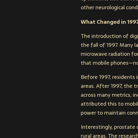
other neurological condi
What Changed in 199
The introduction of di
the fall of 1997. Many
microwave radiation fo
that mobile phones—not 
Before 1997, residents i
areas. After 1997, the t
across many metrics, inc
attributed this to mobi
power to maintain conn
Interestingly, prostate
rural areas. The resear