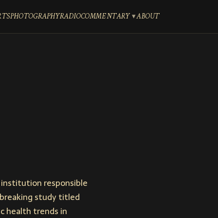
RTS
PHOTOGRAPHY
RADIO
COMMENTARY
ABOUT
institution responsible
breaking study titled
ic health trends in