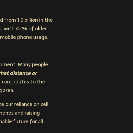
from 1.5 billion in the
s, with 42% of older
f mobile phone usage.
ronment. Many people
hat distance or
 contributes to the
g area.
 our reliance on cell
hones and raising
able future for all