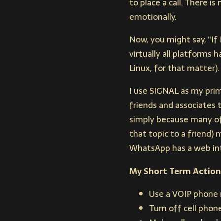
to place a call. There 
emotionally.
Now, you might say, “If
virtually all platforms
Linux, for that matter).
I use SIGNAL as my prim
friends and associates t
simply because many of 
that topic to a friend)
WhatsApp has a web int
My Short Term Action
Use a VOIP phone 
Turn off cell pho