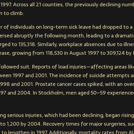
 1997. Across all 21 counties, the previously declining nu
n to climb.
 of individuals on long-term sick leave had dropped to a 
ersed abruptly the following month, leading to a dramati
rged to 135,318. Similarly, workplace absences due to illn
rease, growing from 118,530 in August 1997 to 309,124 by
ollowed suit. Reports of load injuries—affecting areas lik
een 1997 and 2001. The incidence of suicide attempts
98 and 2001. Prostate cancer cases spiked, with an over
7 and 2004. In Stockholm, men aged 50–59 experienced 
ing serious injuries, which had been declining, began risin
o 1,200 by 2004. Recovery times for major surgeries, su
 to lengthen in 1997. Additionally, mortality rates from A