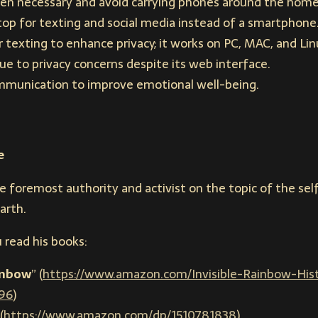
en necessary and avoid carrying phones around the home 
op for texting and social media instead of a smartphone
texting to enhance privacy; it works on PC, MAC, and Lin
 to privacy concerns despite its web interface.
mmunication to improve emotional well-being.
e
he foremost authority and activist on the topic of the s
arth.
 read his books:
ainbow
” (
https://www.amazon.com/Invisible-Rainbow-Histo
96
)
(
https://www.amazon.com/dp/1510781838
)