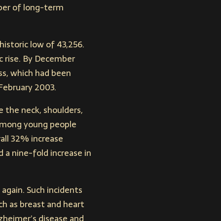
mber of long-term
historic low of 43,256.
c rise. By December
ess, which had been
 February 2003.
e the neck, shoulders,
 among young people
all 32% increase
a nine-fold increase in
g again. Such incidents
ch as breast and heart
lzheimer’s disease and