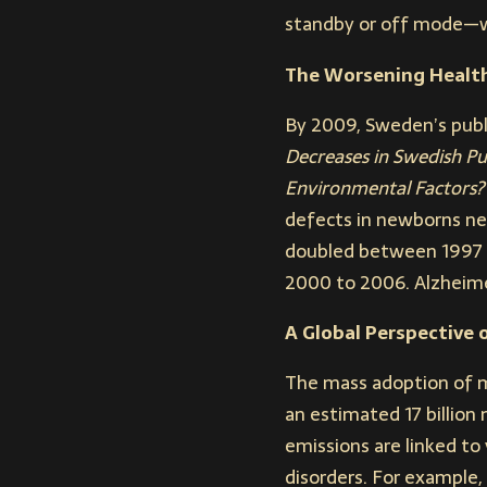
standby or off mode—wh
The Worsening Health
By 2009, Sweden’s publi
Decreases in Swedish Pu
Environmental Factors?
defects in newborns ne
doubled between 1997 a
2000 to 2006. Alzheime
A Global Perspective 
The mass adoption of m
an estimated 17 billion
emissions are linked to 
disorders. For example,