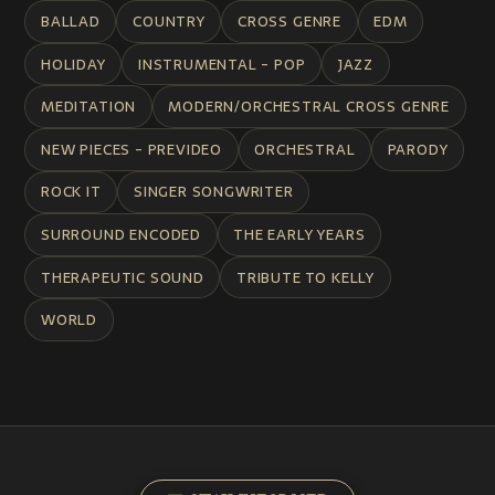
BALLAD
COUNTRY
CROSS GENRE
EDM
HOLIDAY
INSTRUMENTAL - POP
JAZZ
MEDITATION
MODERN/ORCHESTRAL CROSS GENRE
NEW PIECES - PREVIDEO
ORCHESTRAL
PARODY
ROCK IT
SINGER SONGWRITER
SURROUND ENCODED
THE EARLY YEARS
THERAPEUTIC SOUND
TRIBUTE TO KELLY
WORLD