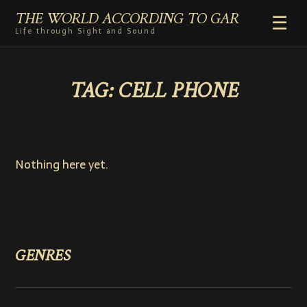
THE WORLD ACCORDING TO GAR
☰
Life through Sight and Sound
HOME
TAG:
CELL PHONE
GENRES
VIDEO SHORTS
PHOTOGRAPHY
RADIO
Nothing here yet.
COMMENTARY
ABOUT
ADD TO HOME SCREEN
GENRES